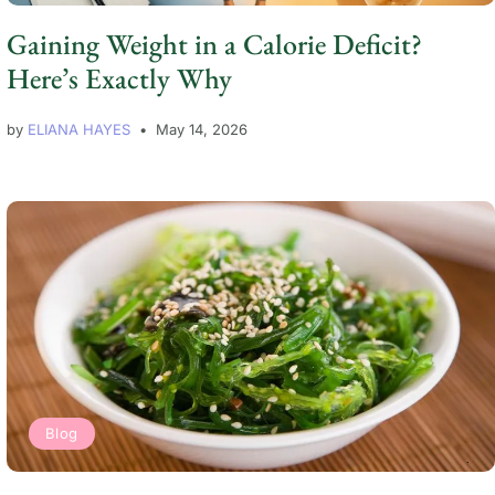
Gaining Weight in a Calorie Deficit?
Here’s Exactly Why
by
ELIANA HAYES
May 14, 2026
Blog