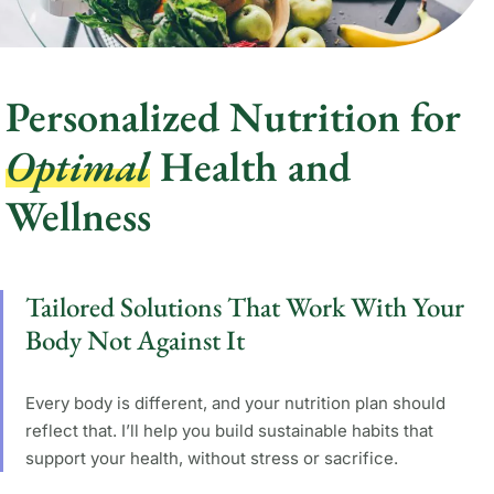
Personalized Nutrition for
Optimal
Health and
Wellness
Tailored Solutions That Work With Your
Body Not Against It
Every body is different, and your nutrition plan should
reflect that. I’ll help you build sustainable habits that
support your health, without stress or sacrifice.