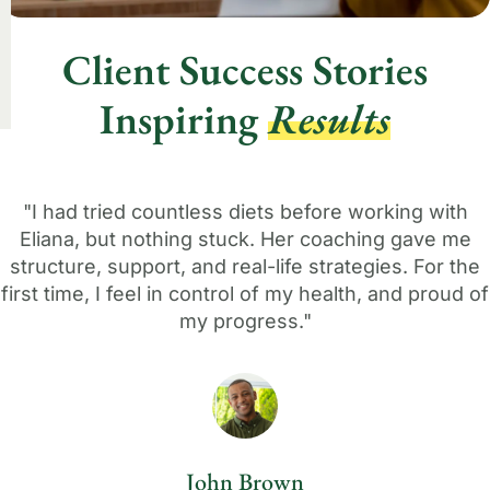
Client Success Stories
Inspiring
Results
"I had tried countless diets before working with
Eliana, but nothing stuck. Her coaching gave me
structure, support, and real-life strategies. For the
first time, I feel in control of my health, and proud of
my progress."
John Brown