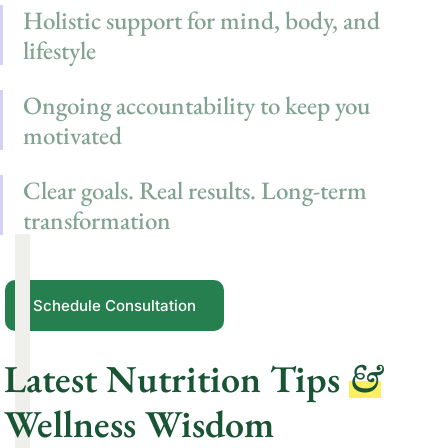
Holistic support for mind, body, and
lifestyle
Ongoing accountability to keep you
motivated
Clear goals. Real results. Long-term
transformation
Schedule Consultation
Latest Nutrition Tips
&
Wellness Wisdom