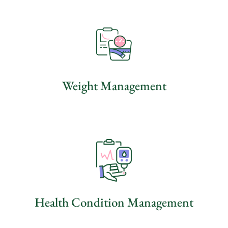
Weight Management
Health Condition Management