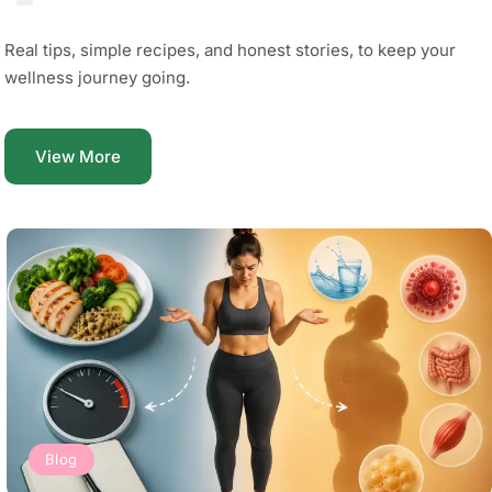
Real tips, simple recipes, and honest stories, to keep your
wellness journey going.
View More
Blog