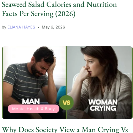
Seaweed Salad Calories and Nutrition
Facts Per Serving (2026)
by
ELIANA HAYES
May 6, 2026
Mental Health & Body
Why Does Society View a Man Crying Vs