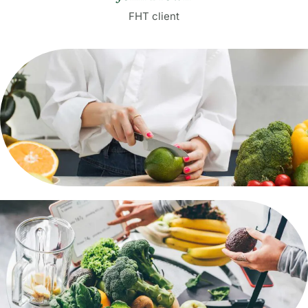
FHT client