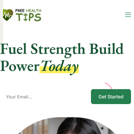
Fuel Strength Build
Power
Today
Get Started