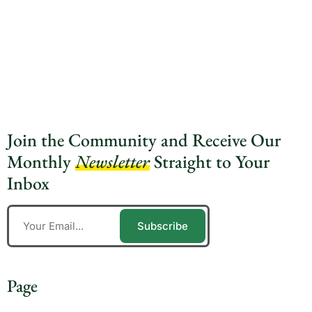
Join the Community and Receive Our
Monthly
Newsletter
Straight to Your
Inbox
Subscribe
Page