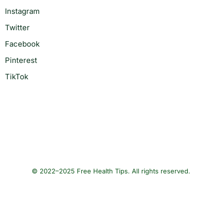
Instagram
Twitter
Facebook
Pinterest
TikTok
© 2022–2025 Free Health Tips. All rights reserved.