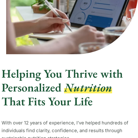
Helping You Thrive with
Personalized
Nutrition
That Fits Your Life
With over 12 years of experience, I’ve helped hundreds of
individuals find clarity, confidence, and results through