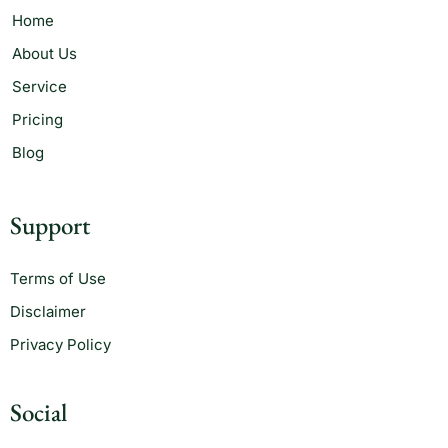
Home
About Us
Service
Pricing
Blog
Support
Terms of Use
Disclaimer
Privacy Policy
Social