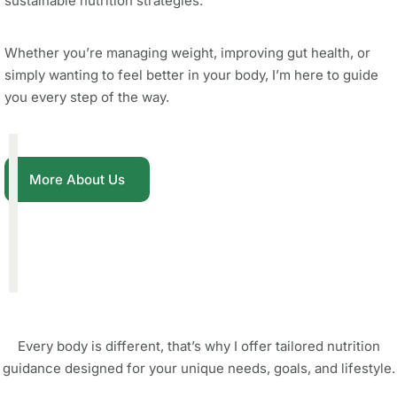
sustainable nutrition strategies.
Whether you’re managing weight, improving gut health, or
simply wanting to feel better in your body, I’m here to guide
you every step of the way.
More About Us
Every body is different, that’s why I offer tailored nutrition
guidance designed for your unique needs, goals, and lifestyle.