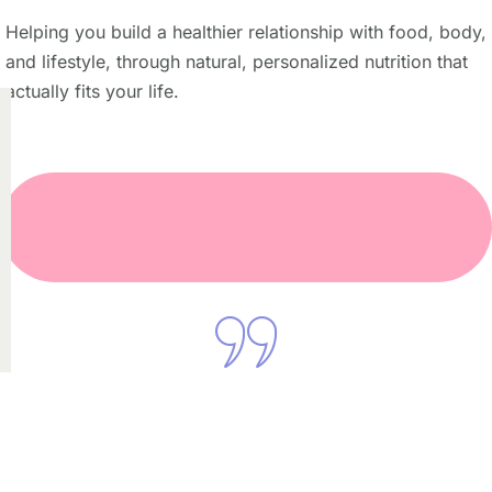
Helping you build a healthier relationship with food, body,
and lifestyle, through natural, personalized nutrition that
actually fits your life.