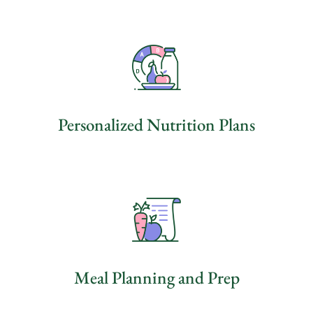
Personalized Nutrition Plans
Meal Planning and Prep