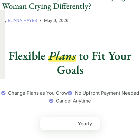
Woman Crying Differently?
by
ELIANA HAYES
May 6, 2026
Flexible
Plans
to Fit Your
Goals
Change Plans as You Grow
No Upfront Payment Needed
Cancel Anytime
Monthly
Yearly