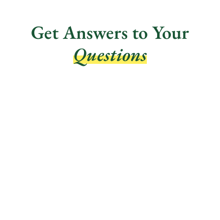
Get Answers to Your
Questions