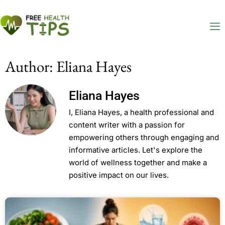
Author:
Eliana Hayes
Eliana Hayes
I, Eliana Hayes, a health professional and
content writer with a passion for
empowering others through engaging and
informative articles. Let's explore the
world of wellness together and make a
positive impact on our lives.