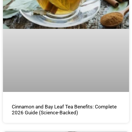
Cinnamon and Bay Leaf Tea Benefits: Complete
2026 Guide (Science-Backed)