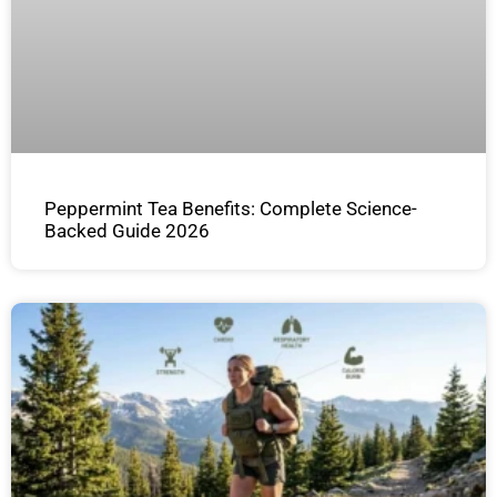
Peppermint Tea Benefits: Complete Science-
Backed Guide 2026