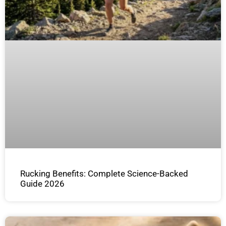
Rucking Benefits: Complete Science-Backed
Guide 2026