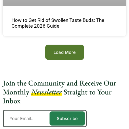
How to Get Rid of Swollen Taste Buds: The
Complete 2026 Guide
Load More
Join the Community and Receive Our
Monthly
Newsletter
Straight to Your
Inbox
Subscribe