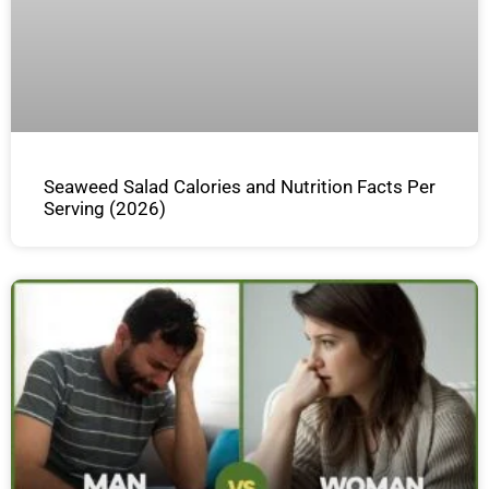
Seaweed Salad Calories and Nutrition Facts Per
Serving (2026)