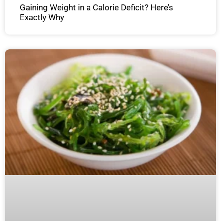
Gaining Weight in a Calorie Deficit? Here’s
Exactly Why