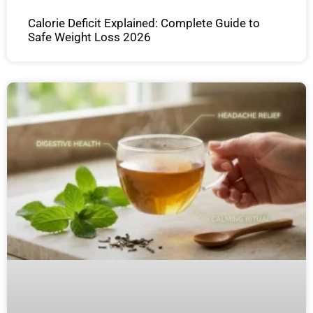
Calorie Deficit Explained: Complete Guide to
Safe Weight Loss 2026