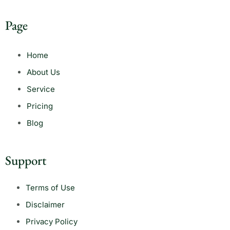
Page
Home
About Us
Service
Pricing
Blog
Support
Terms of Use
Disclaimer
Privacy Policy