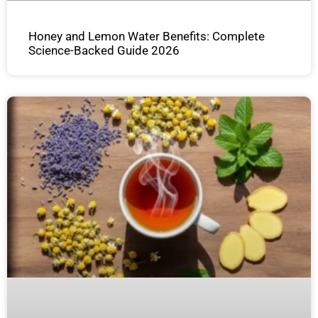
Honey and Lemon Water Benefits: Complete
Science-Backed Guide 2026