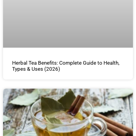
Herbal Tea Benefits: Complete Guide to Health,
Types & Uses (2026)