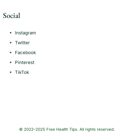
Social
Instagram
Twitter
Facebook
Pinterest
TikTok
© 2022–2025 Free Health Tips. All rights reserved.