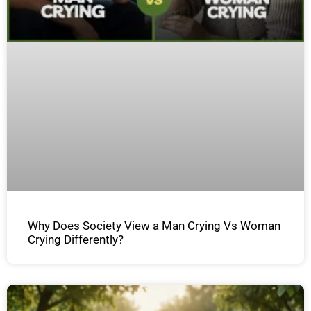
Why Does Society View a Man Crying Vs Woman
Crying Differently?