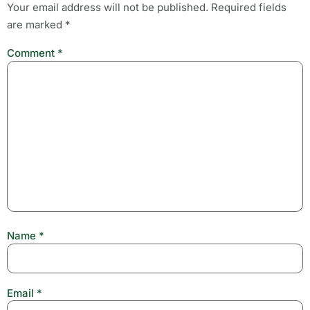
Your email address will not be published.
Required fields
are marked
*
Comment
*
Name
*
Email
*