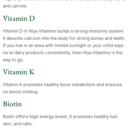
and carrots.
Vitamin D
Vitamin D in Hiya Vitamins builds a strong immunity system.
It absorbs calcium into the body for strong bones and teeth.
If you live in an area with limited sunlight or your child says
no to dairy products consistently, then Hiya Vitamins is the
way to go.
Vitamin K
Vitamin K promotes healthy bone metabolism and ensures
no blood clotting.
Biotin
Biotin offers high energy levels. It promotes healthy hair,
skin, and nails.