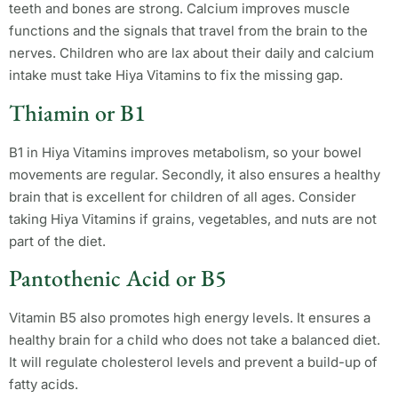
teeth and bones are strong. Calcium improves muscle
functions and the signals that travel from the brain to the
nerves. Children who are lax about their daily and calcium
intake must take Hiya Vitamins to fix the missing gap.
Thiamin or B1
B1 in Hiya Vitamins improves metabolism, so your bowel
movements are regular. Secondly, it also ensures a healthy
brain that is excellent for children of all ages. Consider
taking Hiya Vitamins if grains, vegetables, and nuts are not
part of the diet.
Pantothenic Acid or B5
Vitamin B5 also promotes high energy levels. It ensures a
healthy brain for a child who does not take a balanced diet.
It will regulate cholesterol levels and prevent a build-up of
fatty acids.