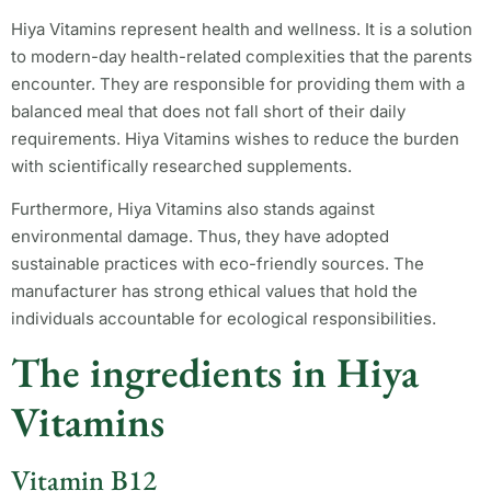
Hiya Vitamins represent health and wellness. It is a solution
to modern-day health-related complexities that the parents
encounter. They are responsible for providing them with a
balanced meal that does not fall short of their daily
requirements. Hiya Vitamins wishes to reduce the burden
with scientifically researched supplements.
Furthermore, Hiya Vitamins also stands against
environmental damage. Thus, they have adopted
sustainable practices with eco-friendly sources. The
manufacturer has strong ethical values that hold the
individuals accountable for ecological responsibilities.
The ingredients in Hiya
Vitamins
Vitamin B12