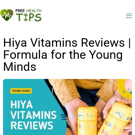
Hiya Vitamins Reviews |
Formula for the Young
Minds