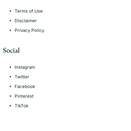
Terms of Use
Disclaimer
Privacy Policy
Social
Instagram
Twitter
Facebook
Pinterest
TikTok