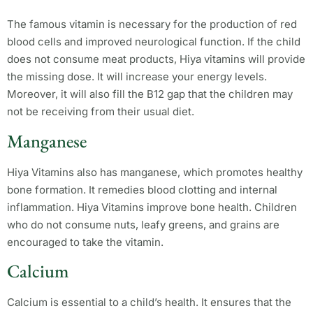
The famous vitamin is necessary for the production of red
blood cells and improved neurological function. If the child
does not consume meat products, Hiya vitamins will provide
the missing dose. It will increase your energy levels.
Moreover, it will also fill the B12 gap that the children may
not be receiving from their usual diet.
Manganese
Hiya Vitamins also has manganese, which promotes healthy
bone formation. It remedies blood clotting and internal
inflammation. Hiya Vitamins improve bone health. Children
who do not consume nuts, leafy greens, and grains are
encouraged to take the vitamin.
Calcium
Calcium is essential to a child’s health. It ensures that the