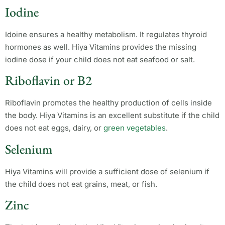
Iodine
Idoine ensures a healthy metabolism. It regulates thyroid
hormones as well. Hiya Vitamins provides the missing
iodine dose if your child does not eat seafood or salt.
Riboflavin or B2
Riboflavin promotes the healthy production of cells inside
the body. Hiya Vitamins is an excellent substitute if the child
does not eat eggs, dairy, or
green vegetables
.
Selenium
Hiya Vitamins will provide a sufficient dose of selenium if
the child does not eat grains, meat, or fish.
Zinc