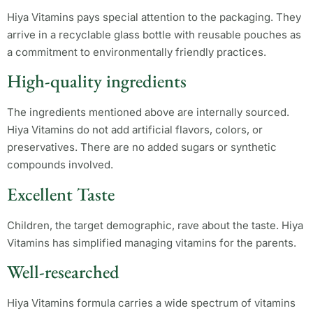
Hiya Vitamins pays special attention to the packaging. They
arrive in a recyclable glass bottle with reusable pouches as
a commitment to environmentally friendly practices.
High-quality ingredients
The ingredients mentioned above are internally sourced.
Hiya Vitamins do not add artificial flavors, colors, or
preservatives. There are no added sugars or synthetic
compounds involved.
Excellent Taste
Children, the target demographic, rave about the taste. Hiya
Vitamins has simplified managing vitamins for the parents.
Well-researched
Hiya Vitamins formula carries a wide spectrum of vitamins