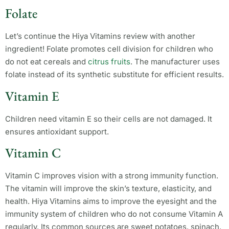
Folate
Let’s continue the Hiya Vitamins review with another
ingredient! Folate promotes cell division for children who
do not eat cereals and
citrus fruits
. The manufacturer uses
folate instead of its synthetic substitute for efficient results.
Vitamin E
Children need vitamin E so their cells are not damaged. It
ensures antioxidant support.
Vitamin C
Vitamin C improves vision with a strong immunity function.
The vitamin will improve the skin’s texture, elasticity, and
health. Hiya Vitamins aims to improve the eyesight and the
immunity system of children who do not consume Vitamin A
regularly. Its common sources are sweet potatoes, spinach,