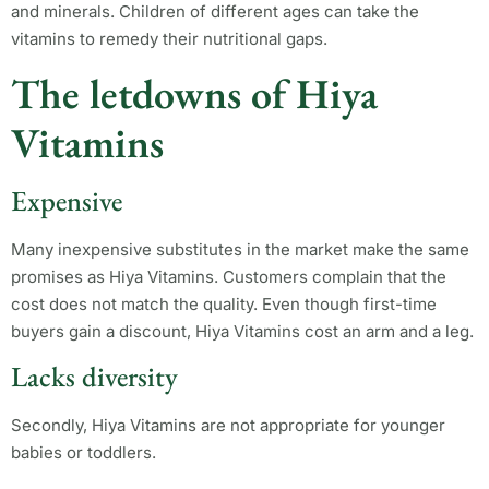
and minerals. Children of different ages can take the
vitamins to remedy their nutritional gaps.
The letdowns of Hiya
Vitamins
Expensive
Many inexpensive substitutes in the market make the same
promises as Hiya Vitamins. Customers complain that the
cost does not match the quality. Even though first-time
buyers gain a discount, Hiya Vitamins cost an arm and a leg.
Lacks diversity
Secondly, Hiya Vitamins are not appropriate for younger
babies or toddlers.