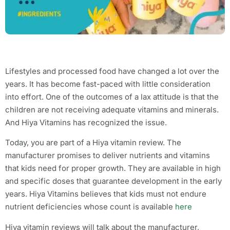
Lifestyles and processed food have changed a lot over the
years. It has become fast-paced with little consideration
into effort. One of the outcomes of a lax attitude is that the
children are not receiving adequate vitamins and minerals.
And Hiya Vitamins has recognized the issue.
Today, you are part of a Hiya vitamin review. The
manufacturer promises to deliver nutrients and vitamins
that kids need for proper growth. They are available in high
and specific doses that guarantee development in the early
years. Hiya Vitamins believes that kids must not endure
nutrient deficiencies whose count is available
here
Hiya vitamin reviews will talk about the manufacturer,