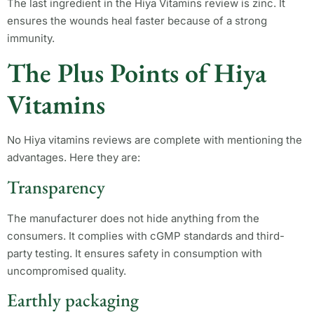
The last ingredient in the Hiya Vitamins review is zinc. It
ensures the wounds heal faster because of a strong
immunity.
The Plus Points of Hiya
Vitamins
No Hiya vitamins reviews are complete with mentioning the
advantages. Here they are:
Transparency
The manufacturer does not hide anything from the
consumers. It complies with cGMP standards and third-
party testing. It ensures safety in consumption with
uncompromised quality.
Earthly packaging