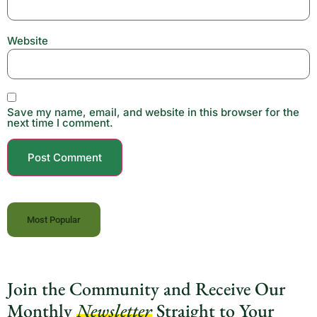
Website
Save my name, email, and website in this browser for the
next time I comment.
Most Popular
Join the Community and Receive Our
Monthly
Newsletter
Straight to Your