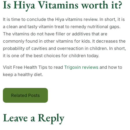
Is Hiya Vitamins worth it?
It is time to conclude the Hiya vitamins review. In short, it is
a clean and tasty vitamin treat to remedy nutritional gaps.
The vitamins do not have filler or additives that are
commonly found in other vitamins for kids. It decreases the
probability of cavities and overreaction in children. In short,
it is one of the best choices for children today.
Visit Free Health Tips to read
Trigoxin reviews
and how to
keep a healthy diet.
Related Posts
Leave a Reply