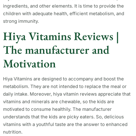
ingredients, and other elements. It is time to provide the
children with adequate health, efficient metabolism, and
strong immunity.
Hiya Vitamins Reviews |
The manufacturer and
Motivation
Hiya Vitamins are designed to accompany and boost the
metabolism. They are not intended to replace the meal or
daily intake. Moreover, hiya vitamin reviews appreciate that
vitamins and minerals are chewable, so the kids are
motivated to consume healthily. The manufacturer
understands that the kids are picky eaters. So, delicious
vitamins with a youthful taste are the answer to enhanced
nutrition.