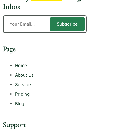
Inbox
Subscribe
Page
Home
About Us
Service
Pricing
Blog
Support