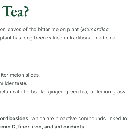
 Tea?
or leaves of the bitter melon plant (
Momordica
 plant has long been valued in traditional medicine,
tter melon slices.
milder taste.
lon with herbs like ginger, green tea, or lemon grass.
mordicosides
, which are bioactive compounds linked to
amin C, fiber, iron, and antioxidants
.