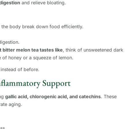
digestion
and relieve bloating.
 the body break down food efficiently.
digestion.
 bitter melon tea tastes like
, think of unsweetened dark
le of honey or a squeeze of lemon.
instead of before.
Inflammatory Support
ing
gallic acid, chlorogenic acid, and catechins
. These
rate aging.
ss.