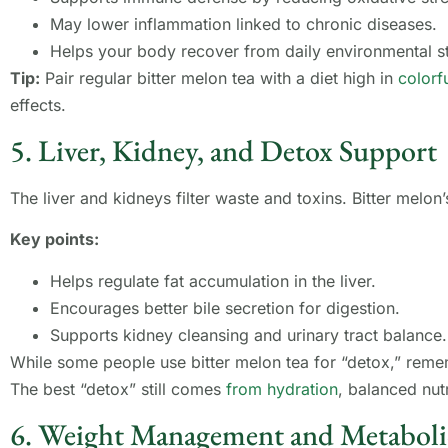
May lower inflammation linked to chronic diseases.
Helps your body recover from daily environmental st
Tip:
Pair regular bitter melon tea with a diet high in
colorf
effects.
5. Liver, Kidney, and Detox Support
The liver and kidneys filter waste and toxins. Bitter melon
Key points:
Helps regulate fat accumulation in the liver.
Encourages better bile secretion for digestion.
Supports kidney cleansing and urinary tract balance.
While some people use bitter melon tea for “detox,” remem
The best “detox” still comes
from hydration
, balanced nutr
6. Weight Management and Metaboli