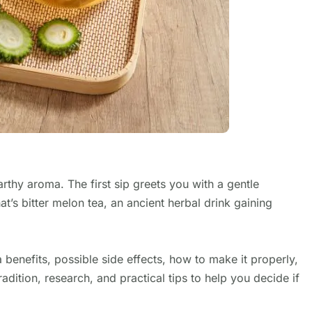
arthy aroma. The first sip greets you with a gentle
t’s bitter melon tea, an ancient herbal drink gaining
ea benefits, possible side effects, how to make it properly,
adition, research, and practical tips to help you decide if
.