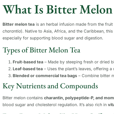
What Is Bitter Melon
Bitter melon tea
is an herbal infusion made from the fruit 
charantia
). Native to Asia, Africa, and the Caribbean, this
especially for supporting blood sugar and digestion.
Types of Bitter Melon Tea
Fruit-based tea
– Made by steeping fresh or dried bi
Leaf-based tea
– Uses the plant’s leaves, offering a 
Blended or commercial tea bags
– Combine bitter me
Key Nutrients and Compounds
Bitter melon contains
charantin, polypeptide-P, and mo
blood sugar and cholesterol regulation. It’s also rich in
vit