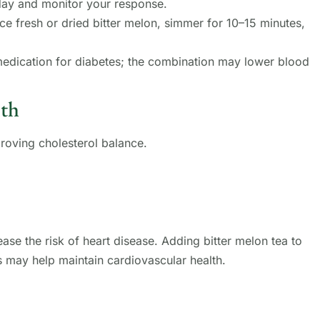
day and monitor your response.
lice fresh or dried bitter melon, simmer for 10–15 minutes,
medication for diabetes; the combination may lower blood
lth
proving cholesterol balance.
ase the risk of heart disease. Adding bitter melon tea to
s may help maintain cardiovascular health.