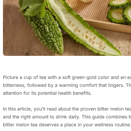
Picture a cup of tea with a soft green-gold color and an e
bitterness, followed by a warming comfort that lingers. Tha
attention for its potential health benefits.
In this article, you’ll read about the proven bitter melon t
and the right amount to drink daily. This guide combines tr
bitter melon tea deserves a place in your wellness routine