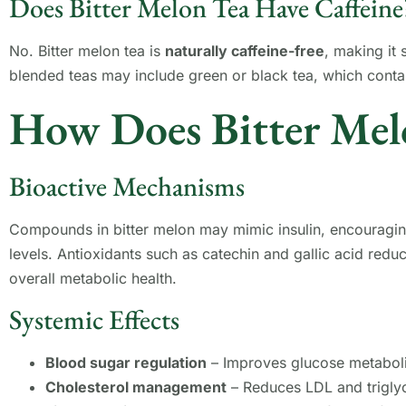
Does Bitter Melon Tea Have Caffeine
No. Bitter melon tea is
naturally caffeine-free
, making it
blended teas may include green or black tea, which contai
How Does Bitter Mel
Bioactive Mechanisms
Compounds in bitter melon may mimic insulin, encouragin
levels. Antioxidants such as catechin and gallic acid red
overall metabolic health.
Systemic Effects
Blood sugar regulation
– Improves glucose metabol
Cholesterol management
– Reduces LDL and triglyc