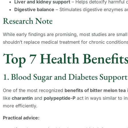
Liver and kidney support
– Helps detoxify harmful
Digestive balance
– Stimulates digestive enzymes a
Research Note
While early findings are promising, most studies are small
shouldn’t replace medical treatment for chronic condition
Top 7 Health Benefits
1. Blood Sugar and Diabetes Support
One of the most recognized
benefits of bitter melon tea
i
like
charantin
and
polypeptide-P
act in ways similar to i
more efficiently.
Practical advice: