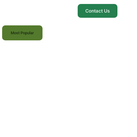
Contact Us
Most Popular