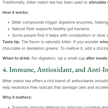
Traditionally, bitter melon tea has been used to
stimulate 
How it works:
Bitter compounds trigger digestive enzymes, helping
Natural fiber supports healthy gut bacteria.
Some people find it helps with constipation or slow 
Taste tip:
The flavor is naturally bitter. If you wonder
what
chocolate or dandelion greens. To mellow it, add a drizz
When to drink:
For digestion, sip a small cup
after meals
4. Immune, Antioxidant, and Anti-
Bitter melon tea offers a rich blend of antioxidants includ
help neutralize free radicals that damage cells and accele
Why it matters:
Supports immune defense by reducing oxidative stre