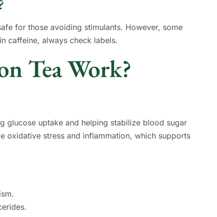
?
 safe for those avoiding stimulants. However, some
n caffeine, always check labels.
on Tea Work?
g glucose uptake and helping stabilize blood sugar
uce oxidative stress and inflammation, which supports
ism.
erides.