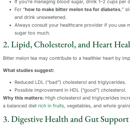
If you’re managing blood sugar, drink 1–2 cups per 
For “
how to make bitter melon tea for diabetes
,” s
and drink unsweetened.
Always consult your healthcare provider if you use 
sugar too much.
2. Lipid, Cholesterol, and Heart Hea
Bitter melon tea may contribute to a healthier heart by im
What studies suggest:
Reduced LDL (“bad”) cholesterol and triglycerides.
Possible improvement in HDL (“good”) cholesterol.
Why this matters:
High cholesterol and triglycerides incre
a balanced diet
rich in fruits
, vegetables, and whole grain
3. Digestive Health and Gut Support