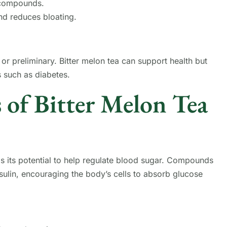
 compounds.
nd reduces bloating.
 or preliminary. Bitter melon tea can support health but
s such as diabetes.
 of Bitter Melon Tea
s its potential to help regulate blood sugar. Compounds
nsulin, encouraging the body’s cells to absorb glucose