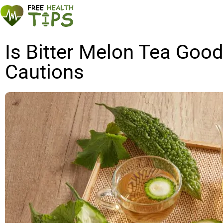
Is Bitter Melon Tea Good
Cautions