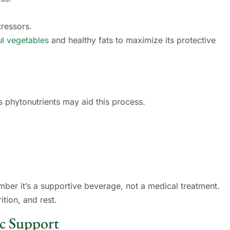
ressors.
ul vegetables
and healthy fats to maximize its protective
’s phytonutrients may aid this process.
ber it’s a supportive beverage, not a medical treatment.
ition, and rest.
c Support