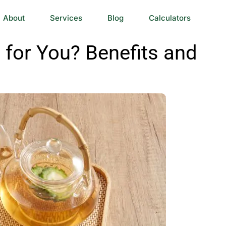
About
Services
Blog
Calculators
 for You? Benefits and